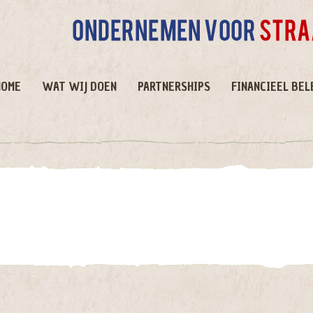
HOME
WAT WIJ DOEN
PARTNERSHIPS
FINANCIEEL BEL