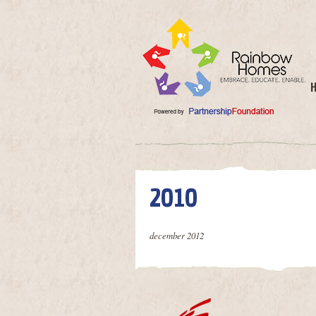
2010
december 2012