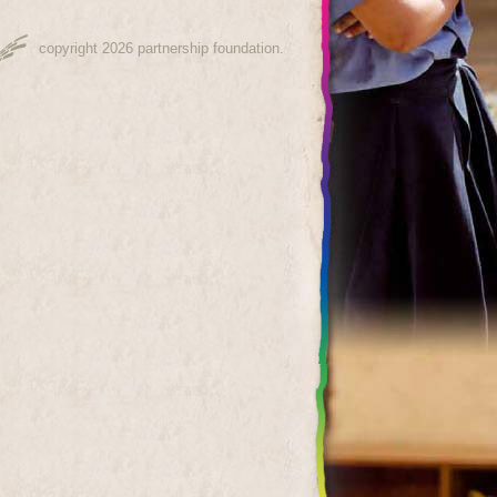
copyright 2026 partnership foundation.