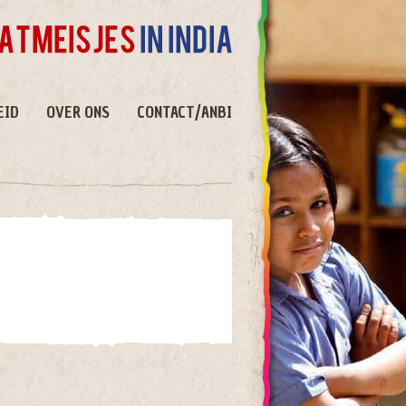
EID
OVER ONS
CONTACT/ANBI